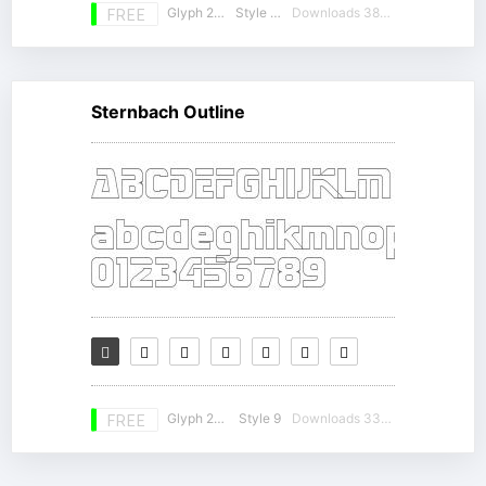
Glyph 230
Style 16
Downloads 38346
FREE
Sternbach Outline
Glyph 230
Style 9
Downloads 33436
FREE