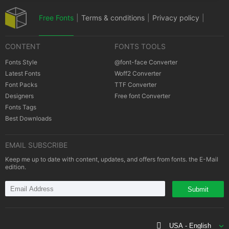
Free Fonts
|
Terms & conditions
|
Privacy policy
|
CONTENT
FONTS TOOLS
Cookies policy
|
Copyrights Notification
Fonts Style
@font-face Converter
Latest Fonts
Woff2 Converter
Font Packs
TTF Converter
Designers
Free font Converter
Fonts Tags
Best Downloads
EMAIL SUBSCRIBE
Keep me up to date with content, updates, and offers from fonts. the E-Mail
edition.
Submit
USA - English