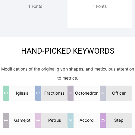
1 Fonts
1 Fonts
HAND-PICKED KEYWORDS
Modifications of the original glyph shapes, and meticulous attention
to metrics.
Iglesia
Fractionss
Octohedron
Officer
2
2
2
4
Gamejot
Petrus
Accord
Step
27
1
1
6