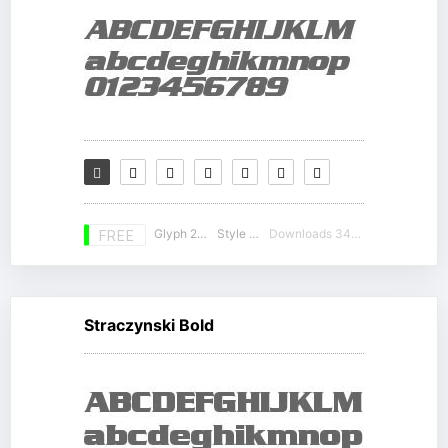
Glyph 230
Style 10
Downloads 34023
FREE
Straczynski Bold