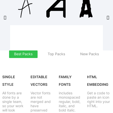
Best Packs
Top Packs
New Packs
SINGLE
EDITABLE
FAMILY
HTML
STYLE
VECTORS
FONTS
EMBEDDING
All fonts are
Vector fonts
includes
Get a code to
done by a
are not
monospaced
paste an icon
single team,
merged and
regular, bold,
right into your
so your work
have
italic, and
HTML.
will look
preserved
bold italic.