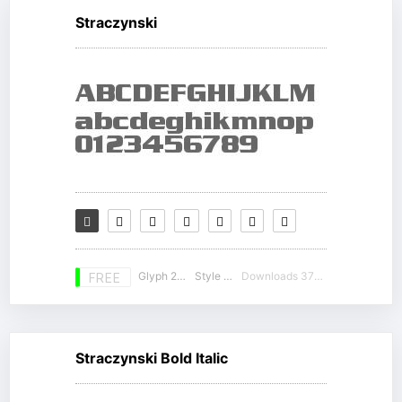
Straczynski
Glyph 230
Style 16
Downloads 37785
FREE
Straczynski Bold Italic