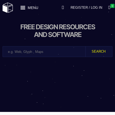
0
MENU
REGISTER / LOG IN
FREE DESIGN RESOURCES
AND SOFTWARE
SEARCH