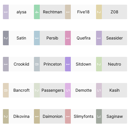
alysa
Rechtman
Five18
Z08
1
4
1
2
Satin
Persib
Quefira
Seasider
2
1
1
1
Crookiid
Princeton
Sitdown
Neutro
1
8
1
2
Bancroft
Passengers
Demotte
Kasih
8
2
5
5
Dikovina
Daimonion
Slimyfonts
Saginaw
2
1
1
3