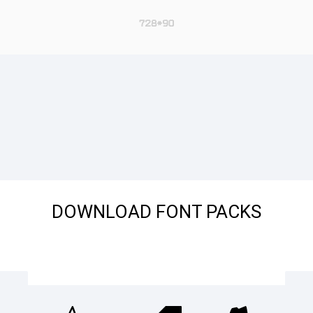
DOWNLOAD FONT PACKS