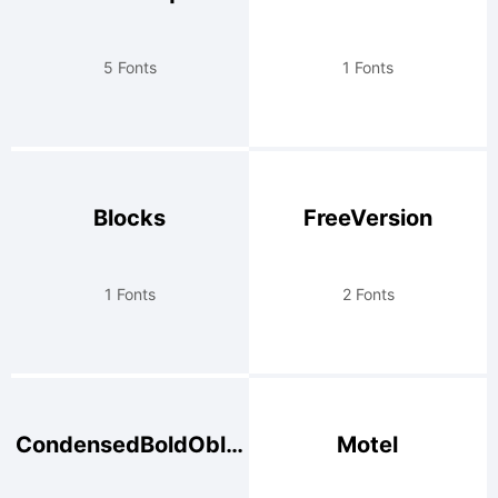
5 Fonts
1 Fonts
Blocks
FreeVersion
1 Fonts
2 Fonts
CondensedBoldOblique
Motel