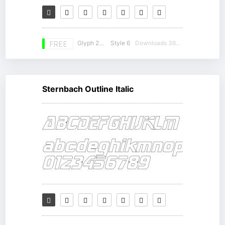
Glyph 230
Style 6
Downloads 36497
FREE
Sternbach Outline Italic