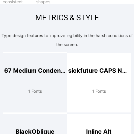
consistent.
shapes.
METRICS & STYLE
Type design features to improve legibility in the harsh conditions of
the screen.
67 Medium Condensed
sickfuture CAPS NUM
1 Fonts
1 Fonts
BlackOblique
Inline Alt