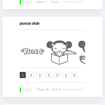
Glyph 186
Style 12
Downloads 34332
FREE
pucca club
Glyph 26
Style 9
Downloads 39472
FREE