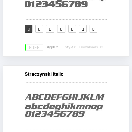
Glyph 230
Style 6
Downloads 33758
FREE
Straczynski Italic