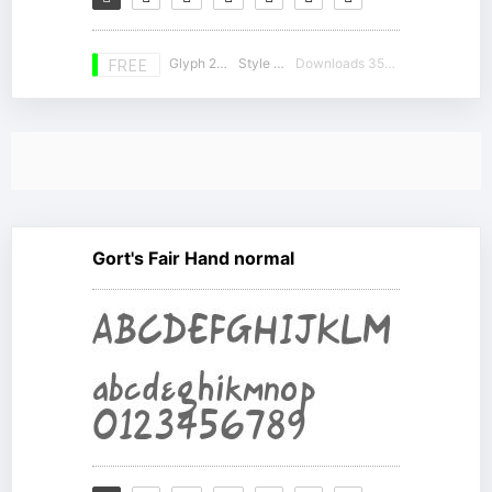
Glyph 230
Style 20
Downloads 35182
FREE
Gort's Fair Hand normal