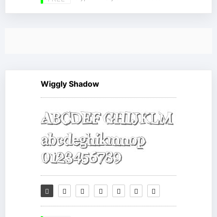
Wiggly Shadow