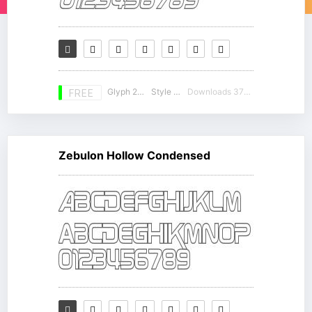
Glyph 230
Style 12
Downloads 37184
FREE
Zebulon Hollow Condensed