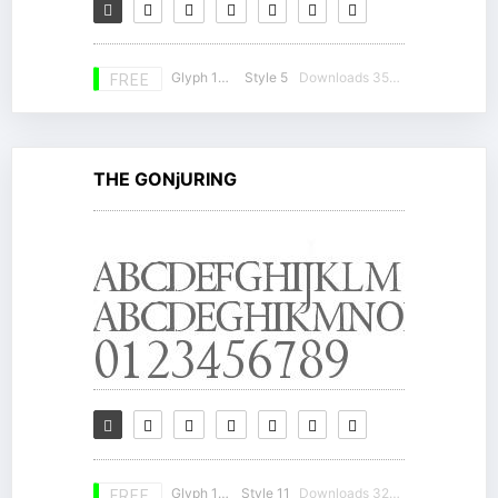
Glyph 139
Style 5
Downloads 35597
FREE
THE GONjURING
Glyph 148
Style 11
Downloads 32972
FREE